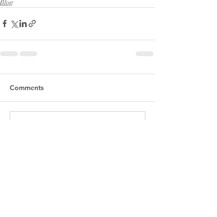
Blog
Comments
Write a comment...