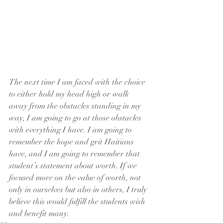
The next time I am faced with the choice 
to either hold my head high or walk 
away from the obstacles standing in my 
way, I am going to go at those obstacles 
with everything I have. I am going to 
remember the hope and grit Haitians 
have, and I am going to remember that 
student’s statement about worth. If we 
focused more on the value of worth, not 
only in ourselves but also in others, I truly 
believe this would fulfill the students wish 
and benefit many.