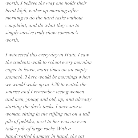
worth. I believe the way one holds their 
head high, wakes up morning after 
morning to do the hard tasks without 
complaint, and do what they can to 
simply survive truly show someone's 
worth. 
I witnessed this every day in Haiti. I saw 
the students walk to school every morning 
eager to learn, many times on an empty 
stomach. There would be mornings when 
we would wake up at 4:30 to watch the 
sunrise and I remember seeing women 
and men, young and old, up, and already 
starting the day’s tasks. I once saw a 
woman sitting in the stifling sun on a tall 
pile of pebbles, next to her was an even 
taller pile of large rocks. With a 
handcrafted hammer in hand, she sat 