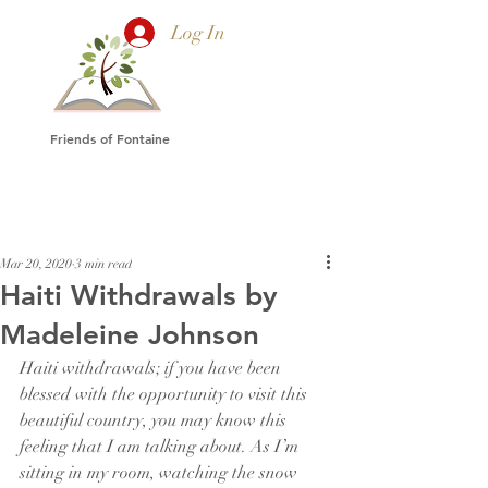
Log In
Friends of Fontaine
Mar 20, 2020
3 min read
Haiti Withdrawals by
Madeleine Johnson
Haiti withdrawals; if you have been 
blessed with the opportunity to visit this 
beautiful country, you may know this 
feeling that I am talking about. As I’m 
sitting in my room, watching the snow 