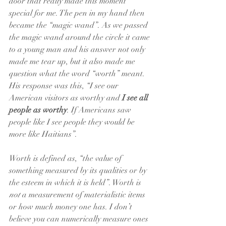
door that really made this moment 
special for me. The pen in my hand then 
became the “magic wand”. As we passed 
the magic wand around the circle it came 
to a young man and his answer not only 
made me tear up, but it also made me 
question what the word “worth” meant. 
His response was this, “I see our 
American visitors as worthy and 
I see all 
people as worthy
. If Americans saw 
people like I see people they would be 
more like Haitians”. 
Worth is defined as, “the value of 
something measured by its qualities or by 
the esteem in which it is held”. Worth is 
not
 a measurement of materialistic items 
or how much money one has. I don’t 
believe you can numerically measure ones 