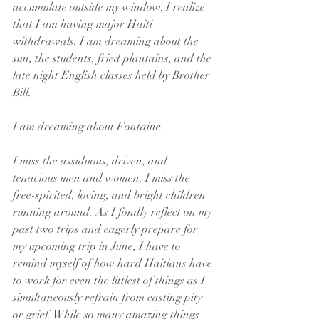
accumulate outside my window, I realize 
that I am having major Haiti 
withdrawals. I am dreaming about the 
sun, the students, fried plantains, and the 
late night English classes held by Brother 
Bill. 
I am dreaming about Fontaine. 
I miss the assiduous, driven, and 
tenacious men and women. I miss the 
free-spirited, loving, and bright children 
running around. As I fondly reflect on my 
past two trips and eagerly prepare for 
my upcoming trip in June, I have to 
remind myself of how hard Haitians have 
to work for even the littlest of things as I 
simultaneously refrain from casting pity 
or grief. While so many amazing things 