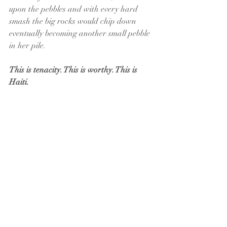
upon the pebbles and with every hard 
smash the big rocks would chip down 
eventually becoming another small pebble 
in her pile. 
This is tenacity. This is worthy. This is 
Haiti.  