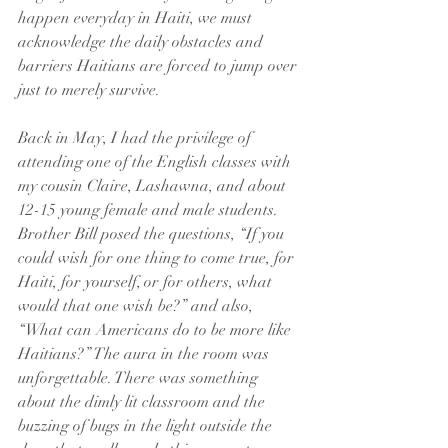
happen everyday in Haiti, we must 
acknowledge the daily obstacles and 
barriers Haitians are forced to jump over 
just to merely survive.
Back in May, I had the privilege of 
attending one of the English classes with 
my cousin Claire, Lashawna, and about 
12-15 young female and male students. 
Brother Bill posed the questions, “If you 
could wish for one thing to come true, for 
Haiti, for yourself, or for others, what 
would that one wish be?” and also, 
“What can Americans do to be more like 
Haitians?” The aura in the room was 
unforgettable. There was something 
about the dimly lit classroom and the 
buzzing of bugs in the light outside the 