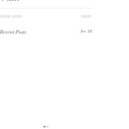
Recent Posts
See All