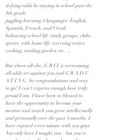
defying odds by staying in school past the 
9th grade
juggling learning 4 languages: English, 
Spanish, French, and Creole
balancing school life (study groups, clubs, 
sports) with home life (carrying water, 
cooking, tending garden etc…)
But above all else, G R I T is overcoming 
all odds set against you and G R A D U 
A T I N G. So congratulations and way 
to go! I can’t express enough how truly 
proud I am. I have been so blessed to 
have the opportunity to become your 
mentor and watch you grow intellectually 
and personally over the past 4 months. I 
have enjoyed every minute with you guys. 
Not only have I taught you…but you’ve 