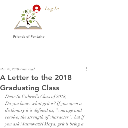
Log In
Friends of Fontaine
Mar 20, 2020
2 min read
A Letter to the 2018
Graduating Class
Dear St.Gabriel’s Class of 2018,
Do you know what grit is? If you open a 
dictionary it is defined as, “courage and 
resolve; the strength of character”,  but if 
you ask Matmwazèl Maya, grit is being a 