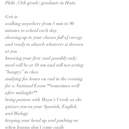
Philo (13th grade) graduate in Haiti.
Grit is:
walking anywhere from 5 min to 90 
minutes to school each day.
showing up to your classes full of energy 
and ready to absorb whatever is thrown 
at you
knowing your first (and possibly only) 
meal will be at 10 am and still not acting 
“hangry” in class
studying for hours on end in the evening 
for a National Exam **sometimes well 
after midnight**
being patient with Maya’s Creole as she 
quizzes you on your Spanish, English, 
and Biology
keeping your head up and pushing on 
when lessons don’t come easily