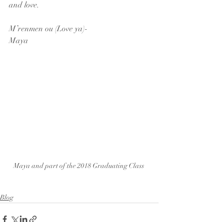
and love.
M’renmen ou (Love ya)-
Maya
Maya and part of the 2018 Graduating Class 
Blog