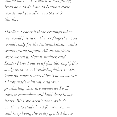
taught me too. I’ve learned everything 
from how to do hair, to Haitian curse 
words and you all are to blame (or 
thank!).
Darline, I cherish those evenings when 
we would just sit on the roof together, you 
would study for the National Exam and I 
would grade papers. All the bug bites 
were worth it. Hernz, Rudner, and 
Loute- I loved our brief (but thorough) Bio 
study sessions in Creole/English/French. 
Your patience is incredible. The memories 
I have made with you and your 
graduating class are memories I will 
always remember and hold dear to my 
heart. BUT we aren’t done yet!! So 
continue to study hard for your exam 
and keep being the gritty grads I know 