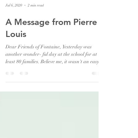
Jul 6, 2020
2 min read
A Message from Pierre
Louis
Dear Friends of Fontaine, Yesterday was
another wonder- ful day at the school for at
least 80 families. Believe me, it wasn't an easy
job...