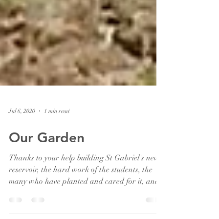
Jul 6, 2020
1 min read
Our Garden
Thanks to your help building St Gabriel's new
reservoir, the hard work of the students, the
many who have planted and cared for it, and...