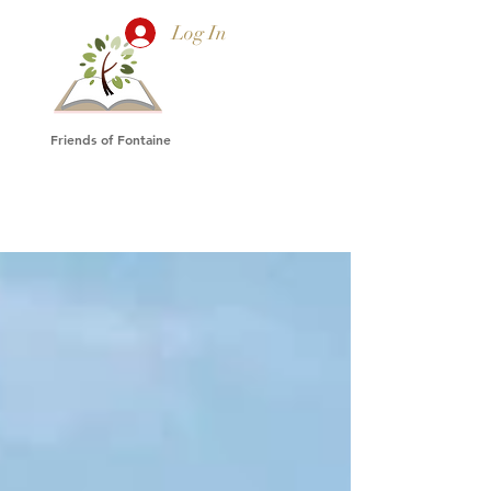
Log In
Friends of Fontaine